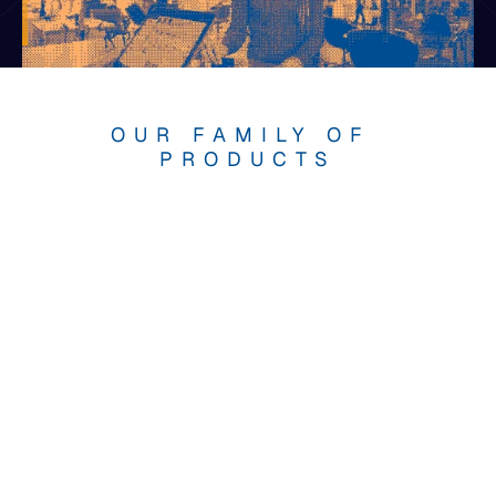
OUR FAMILY OF 
PRODUCTS