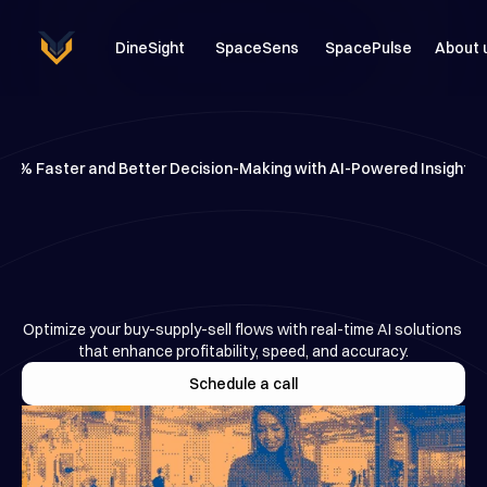
DineSight
SpaceSens
SpacePulse
About 
98% Faster and Better Decision-Making with AI-Powered Insights
AI-Powered
Tools
for
Smarter
Business
Decisions
Optimize your buy-supply-sell flows with real-time AI solutions 
that enhance profitability, speed, and accuracy.
Schedule a call